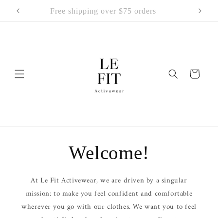
Skip to
Free shipping over $75 orders
content
Cart
Welcome!
At Le Fit Activewear, we are driven by a singular
mission: to make you feel confident and comfortable
wherever you go with our clothes. We want you to feel