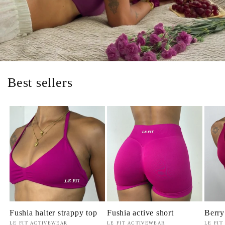
Best sellers
Fushia halter strappy top
Fushia active short
Berry
Vendor:
Vendor:
Vendo
LE FIT ACTIVEWEAR
LE FIT ACTIVEWEAR
LE FIT