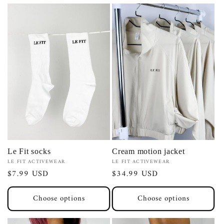
Cream motion jacket
Le Fit socks
Vendor:
Vendor:
LE FIT ACTIVEWEAR
LE FIT ACTIVEWEAR
Regular
$34.99 USD
Regular
$7.99 USD
price
price
Choose options
Choose options