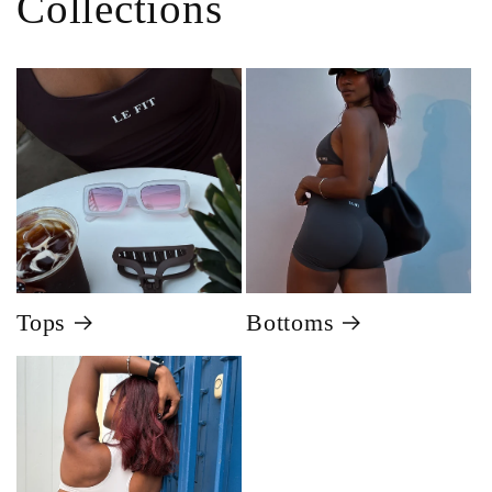
Collections
Tops
Bottoms