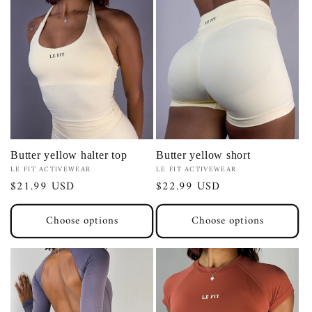
Butter yellow halter top
Butter yellow short
Vendor:
Vendor:
LE FIT ACTIVEWEAR
LE FIT ACTIVEWEAR
Regular
$21.99 USD
Regular
$22.99 USD
price
price
Choose options
Choose options