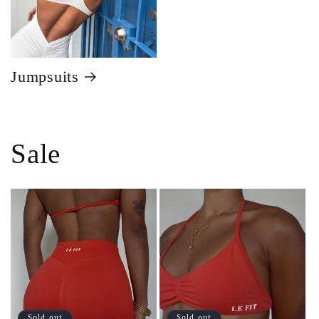
Jumpsuits
Sale
Sold out
Sold out