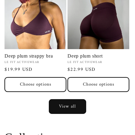
Deep plum strappy bra
Deep plum short
Vendor:
Vendor:
LE FIT ACTIVEWEAR
LE FIT ACTIVEWEAR
Regular
$19.99 USD
Regular
$22.99 USD
price
price
Choose options
Choose options
View all