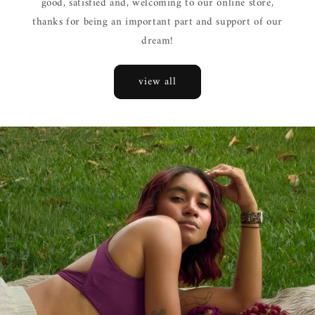
good, satisfied and, welcoming to our online store,
thanks for being an important part and support of our
dream!
view all