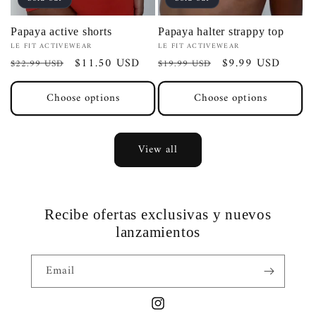
Papaya active shorts
Papaya halter strappy top
Vendor:
Vendor:
LE FIT ACTIVEWEAR
LE FIT ACTIVEWEAR
Regular
Sale
$11.50 USD
Regular
Sale
$9.99 USD
$22.99 USD
$19.99 USD
price
price
price
price
Choose options
Choose options
View all
Recibe ofertas exclusivas y nuevos
lanzamientos
Email
Instagram