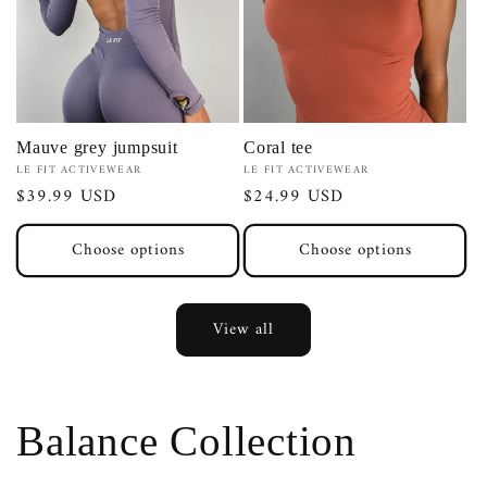
Mauve grey jumpsuit
Coral tee
Vendor:
Vendor:
LE FIT ACTIVEWEAR
LE FIT ACTIVEWEAR
Regular
$39.99 USD
Regular
$24.99 USD
price
price
Choose options
Choose options
View all
Balance Collection