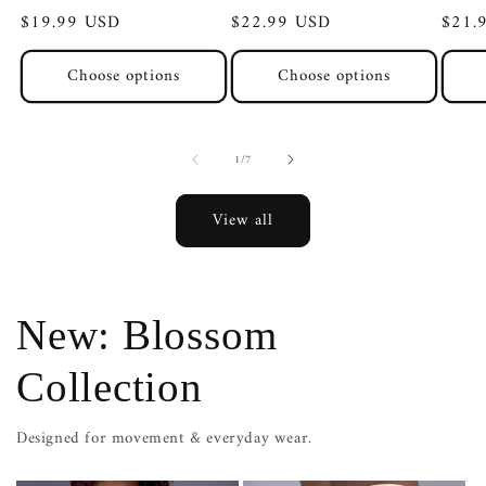
Regular
$19.99 USD
Regular
$22.99 USD
Regul
$21.
price
price
price
Choose options
Choose options
of
1
/
7
View all
New: Blossom
Collection
Designed for movement & everyday wear.